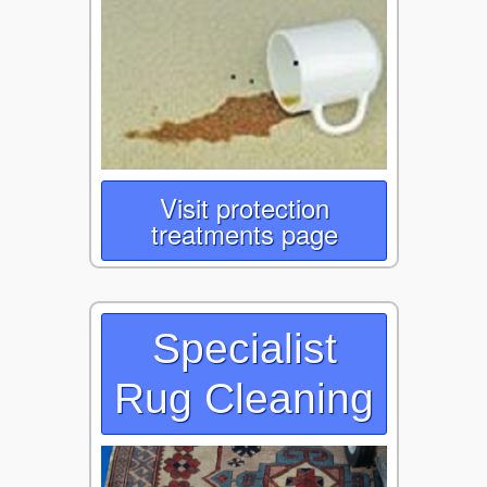
Visit protection
treatments page
Specialist
Rug Cleaning