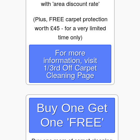
with 'area discount rate'
(Plus, FREE carpet protection
worth £45 - for a very limited
time only)
For more
information, visit
1/3rd Off Carpet
Cleaning Page
Buy One Get
One 'FREE'