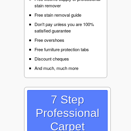
stain remover
Free stain removal guide
Don't pay unless you are 100%
satisfied guarantee
Free overshoes
Free furniture protection tabs
Discount cheques
And much, much more
7 Step
Professional
Carpet