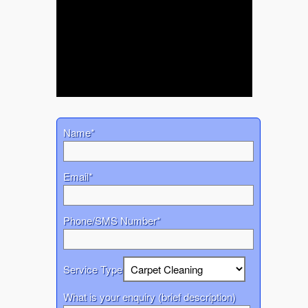
Name*
Email*
Phone/SMS Number*
Service Type
What is your enquiry (brief description)