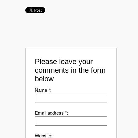
Please leave your
comments in the form
below
Name *:
Email address *:
Website: