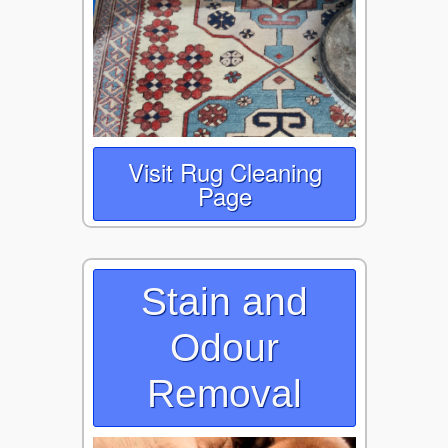
Visit Rug Cleaning
Page
Stain and
Odour
Removal