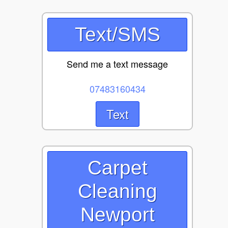
Text/SMS
Send me a text message
07483160434
Text
Carpet
Cleaning
Newport