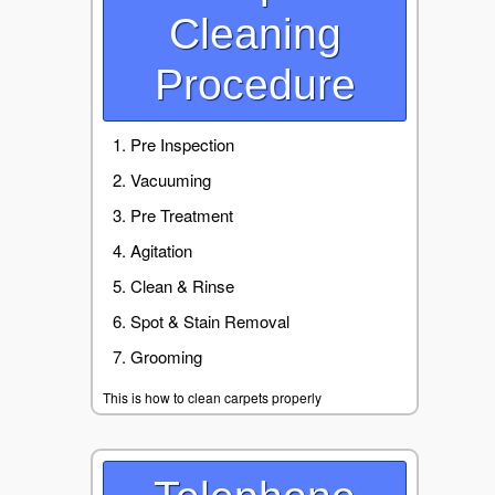
Cleaning
Procedure
Pre Inspection
Vacuuming
Pre Treatment
Agitation
Clean & Rinse
Spot & Stain Removal
Grooming
This is how to clean carpets properly