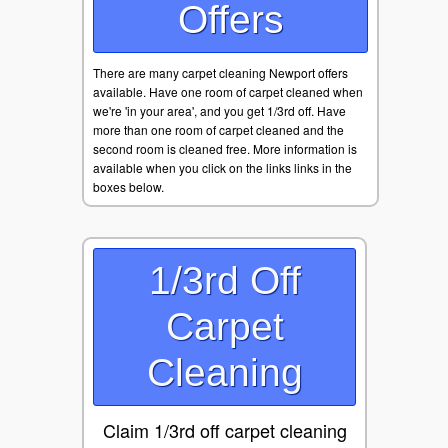
Offers
There are many carpet cleaning Newport offers
available. Have one room of carpet cleaned when
we're 'in your area', and you get 1/3rd off. Have
more than one room of carpet cleaned and the
second room is cleaned free. More information is
available when you click on the links links in the
boxes below.
1/3rd Off
Carpet
Cleaning
Claim 1/3rd off carpet cleaning