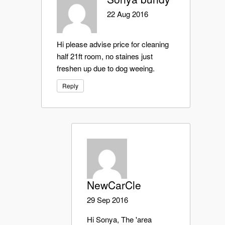
22 Aug 2016
Hi please advise price for cleaning
half 21ft room, no staines just
freshen up due to dog weeing.
Reply
NewCarCle
29 Sep 2016
Hi Sonya, The 'area