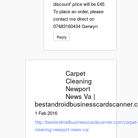
discount' price will be £45
To place an order, please
contact me direct on
07483160434 Gerwyn
Reply
Carpet
Cleaning
Newport
News Va |
bestandroidbusinesscardscanner.
1 Feb 2016
http://bestandroidbusinesscardscanner.com/carpet
cleaning-newport-news-va/