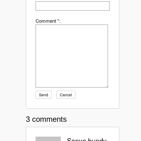
Comment *:
Send
Cancel
3 comments
Sonya bundy