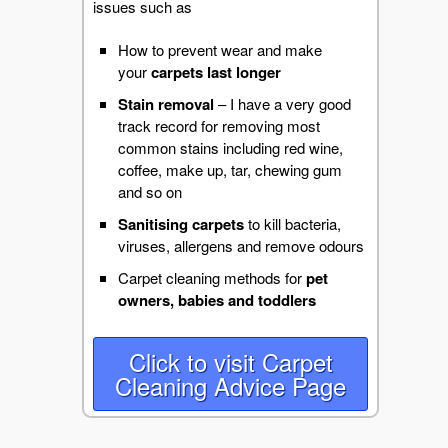
issues such as
How to prevent wear and make
your
carpets last longer
Stain removal
– I have a very good
track record for removing most
common stains including red wine,
coffee, make up, tar, chewing gum
and so on
Sanitising carpets
to kill bacteria,
viruses, allergens and remove odours
Carpet cleaning methods for
pet
owners,
babies and toddlers
Click to visit Carpet
Cleaning Advice Page