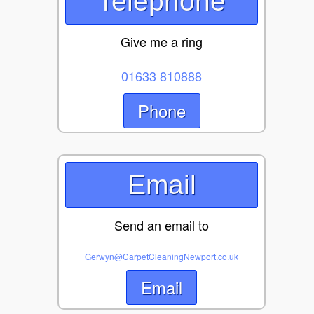
Telephone
Give me a ring
01633 810888
Phone
Email
Send an email to
Gerwyn@CarpetCleaningNewport.co.uk
Email