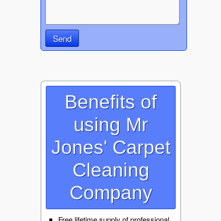
Send
Benefits of
using Mr
Jones' Carpet
Cleaning
Company
Free lifetime supply of professional