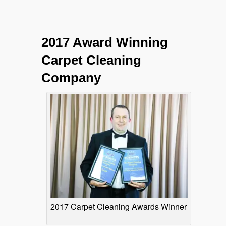
2017 Award Winning
Carpet Cleaning
Company
2017 Carpet Cleaning Awards Winner