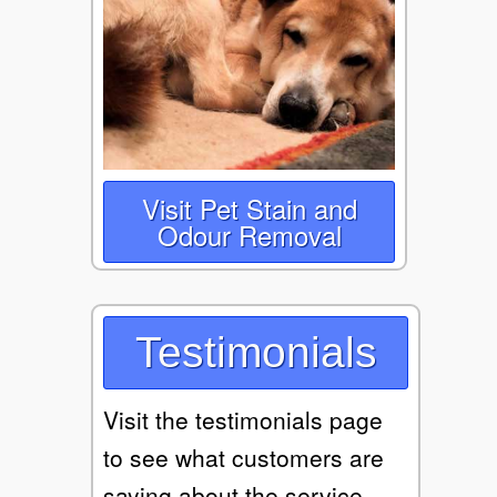
Visit Pet Stain and
Odour Removal
Testimonials
Visit the testimonials page
to see what customers are
saying about the service