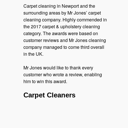
Carpet cleaning in Newport and the
surrounding areas by Mr Jones’ carpet
cleaning company. Highly commended in
the 2017 carpet & upholstery cleaning
category. The awards were based on
customer reviews and Mr Jones cleaning
company managed to come third overall
in the UK.
Mr Jones would like to thank every
customer who wrote a review, enabling
him to win this award.
Carpet Cleaners