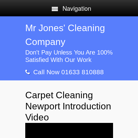
Navigation
Mr Jones' Cleaning
Company
Don't Pay Unless You Are 100%
Satisfied With Our Work
Call Now 01633 810888
Carpet Cleaning
Newport Introduction
Video