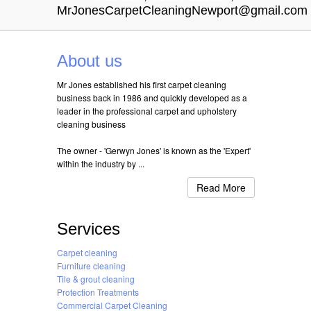
MrJonesCarpetCleaningNewport@gmail.com
About us
Mr Jones established his first carpet cleaning
business back in 1986 and quickly developed as a
leader in the professional carpet and upholstery
cleaning business
The owner - 'Gerwyn Jones' is known as the 'Expert'
within the industry by ...
Read More
Services
Carpet cleaning
Furniture cleaning
Tile & grout cleaning
Protection Treatments
Commercial Carpet Cleaning