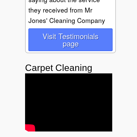
they received from Mr
Jones' Cleaning Company
Visit Testimonials
page
Carpet Cleaning