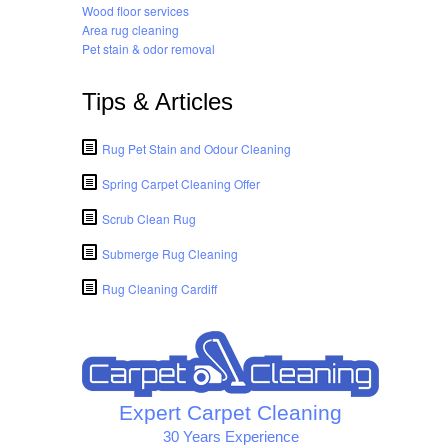
Wood floor services
Area rug cleaning
Pet stain & odor removal
Tips & Articles
Rug Pet Stain and Odour Cleaning
Spring Carpet Cleaning Offer
Scrub Clean Rug
Submerge Rug Cleaning
Rug Cleaning Cardiff
Expert Carpet Cleaning
30 Years Experience