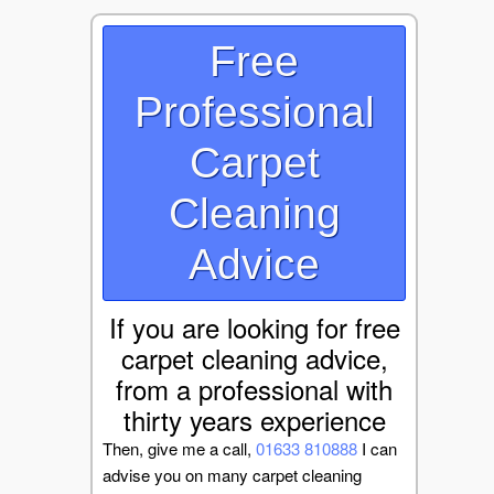
Free
Professional
Carpet
Cleaning
Advice
If you are looking for free
carpet cleaning advice,
from a professional with
thirty years experience
Then, give me a call,
01633 810888
I can
advise you on many carpet cleaning