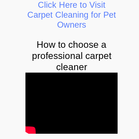
Click Here to Visit
Carpet Cleaning for Pet
Owners
How to choose a
professional carpet
cleaner