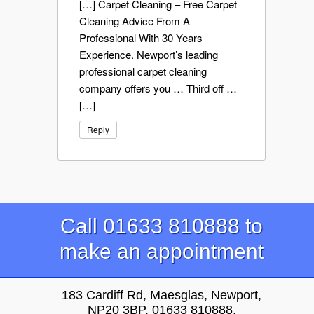
[…] Carpet Cleaning – Free Carpet
Cleaning Advice From A
Professional With 30 Years
Experience. Newport’s leading
professional carpet cleaning
company offers you … Third off …
[…]
Reply
Call 01633 810888 to
make an appointment
183 Cardiff Rd, Maesglas, Newport,
NP20 3BP, 01633 810888,