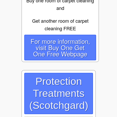
Buy one room of carpet cleaning
and
Get another room of carpet
cleaning FREE
For more information,
visit Buy One Get
One Free Webpage
Protection
Treatments
(Scotchgard)