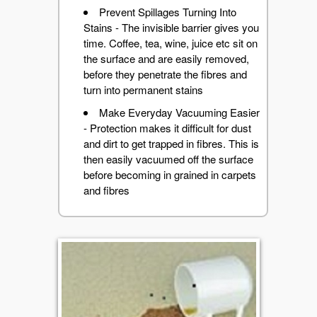
Prevent Spillages Turning Into
Stains - The invisible barrier gives you
time. Coffee, tea, wine, juice etc sit on
the surface and are easily removed,
before they penetrate the fibres and
turn into permanent stains
Make Everyday Vacuuming Easier
- Protection makes it difficult for dust
and dirt to get trapped in fibres. This is
then easily vacuumed off the surface
before becoming in grained in carpets
and fibres