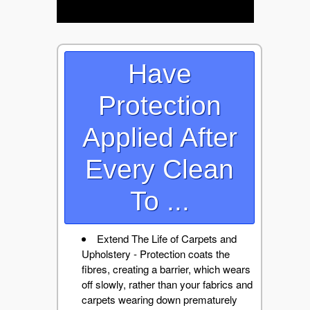
Have
Protection
Applied After
Every Clean
To ...
Extend The Life of Carpets and
Upholstery - Protection coats the
fibres, creating a barrier, which wears
off slowly, rather than your fabrics and
carpets wearing down prematurely