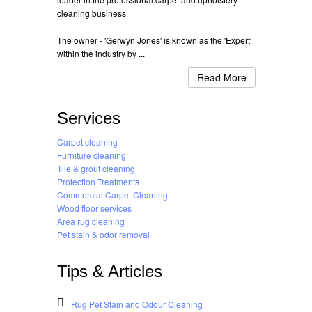
cleaning business
The owner - 'Gerwyn Jones' is known as the 'Expert'
within the industry by ...
Read More
Services
Carpet cleaning
Furniture cleaning
Tile & grout cleaning
Protection Treatments
Commercial Carpet Cleaning
Wood floor services
Area rug cleaning
Pet stain & odor removal
Tips & Articles
Rug Pet Stain and Odour Cleaning