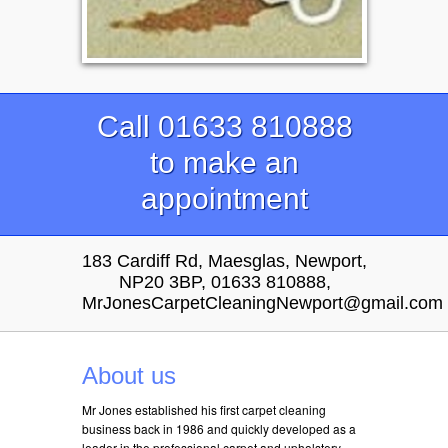
Call 01633 810888
to make an
appointment
183 Cardiff Rd, Maesglas, Newport,
NP20 3BP, 01633 810888,
MrJonesCarpetCleaningNewport@gmail.com
About us
Mr Jones established his first carpet cleaning
business back in 1986 and quickly developed as a
leader in the professional carpet and upholstery