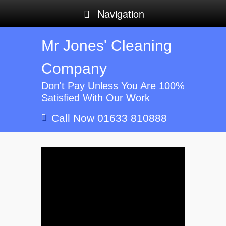
Navigation
Mr Jones' Cleaning
Company
Don't Pay Unless You Are 100%
Satisfied With Our Work
Call Now 01633 810888