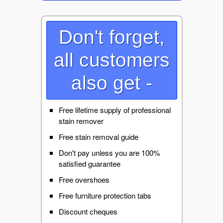
Don't forget,
all customers
also get -
Free lifetime supply of professional
stain remover
Free stain removal guide
Don't pay unless you are 100%
satisfied guarantee
Free overshoes
Free furniture protection tabs
Discount cheques