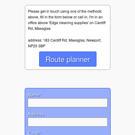
Please get in touch using one of the methods
above, fill in the form below or call in, I'm in an
office above 'Edge cleaning supplies' on Cardiff
Rd, Maesglas
address: 183 Cardiff Rd, Maesglas, Newport,
NP20 3BP
Route planner
Name*
Address
Email*