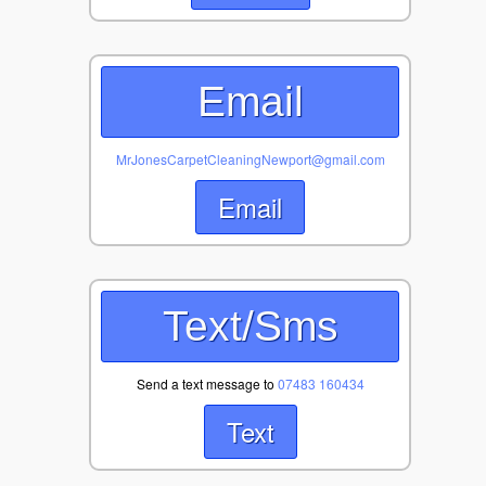
Email
MrJonesCarpetCleaningNewport@gmail.com
Email
Text/Sms
Send a text message to
07483 160434
Text