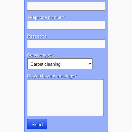
Telephone number*
Post code
Service type*
Do you have a message?
Send