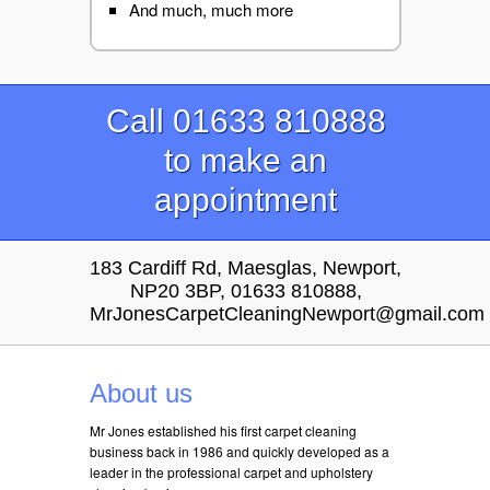
And much, much more
Call 01633 810888
to make an
appointment
183 Cardiff Rd, Maesglas, Newport,
NP20 3BP, 01633 810888,
MrJonesCarpetCleaningNewport@gmail.com
About us
Mr Jones established his first carpet cleaning
business back in 1986 and quickly developed as a
leader in the professional carpet and upholstery