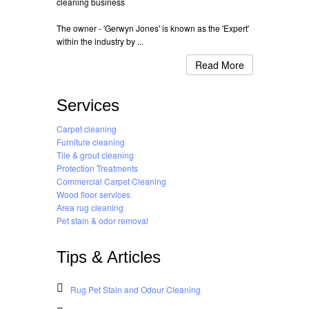
cleaning business
The owner - 'Gerwyn Jones' is known as the 'Expert'
within the industry by ...
Read More
Services
Carpet cleaning
Furniture cleaning
Tile & grout cleaning
Protection Treatments
Commercial Carpet Cleaning
Wood floor services
Area rug cleaning
Pet stain & odor removal
Tips & Articles
Rug Pet Stain and Odour Cleaning