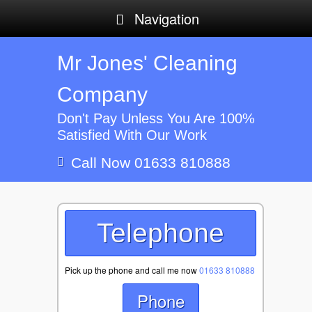
Navigation
Mr Jones' Cleaning
Company
Don't Pay Unless You Are 100%
Satisfied With Our Work
Call Now 01633 810888
Telephone
Pick up the phone and call me now
01633 810888
Phone