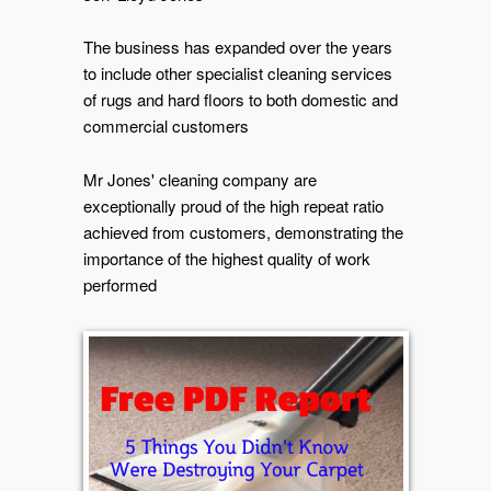
The business has expanded over the years
to include other specialist cleaning services
of rugs and hard floors to both domestic and
commercial customers
Mr Jones' cleaning company are
exceptionally proud of the high repeat ratio
achieved from customers, demonstrating the
importance of the highest quality of work
performed