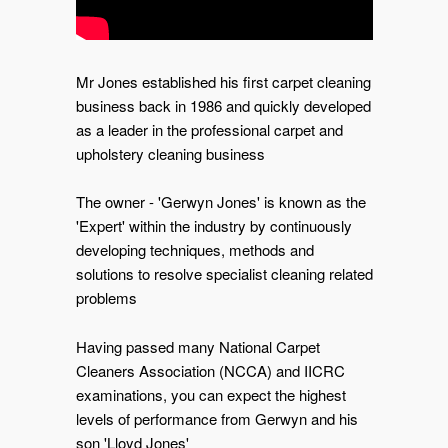
Mr Jones established his first carpet cleaning
business back in 1986 and quickly developed
as a leader in the professional carpet and
upholstery cleaning business
The owner - 'Gerwyn Jones' is known as the
'Expert' within the industry by continuously
developing techniques, methods and
solutions to resolve specialist cleaning related
problems
Having passed many National Carpet
Cleaners Association (NCCA) and IICRC
examinations, you can expect the highest
levels of performance from Gerwyn and his
son 'Lloyd Jones'