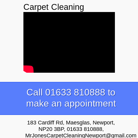
Carpet Cleaning
Call 01633 810888 to
make an appointment
183 Cardiff Rd, Maesglas, Newport,
NP20 3BP, 01633 810888,
MrJonesCarpetCleaningNewport@gmail.com