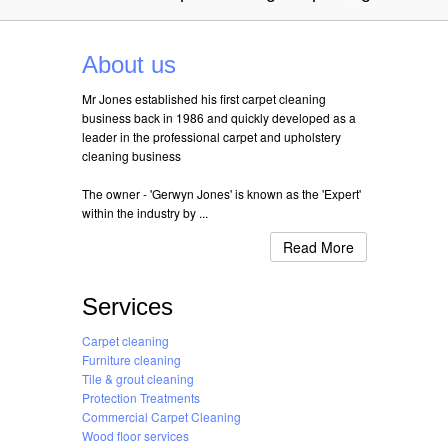
About us
Mr Jones established his first carpet cleaning
business back in 1986 and quickly developed as a
leader in the professional carpet and upholstery
cleaning business
The owner - 'Gerwyn Jones' is known as the 'Expert'
within the industry by ...
Read More
Services
Carpet cleaning
Furniture cleaning
Tile & grout cleaning
Protection Treatments
Commercial Carpet Cleaning
Wood floor services