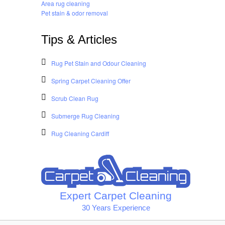
Area rug cleaning
Pet stain & odor removal
Tips & Articles
Rug Pet Stain and Odour Cleaning
Spring Carpet Cleaning Offer
Scrub Clean Rug
Submerge Rug Cleaning
Rug Cleaning Cardiff
Expert Carpet Cleaning
30 Years Experience