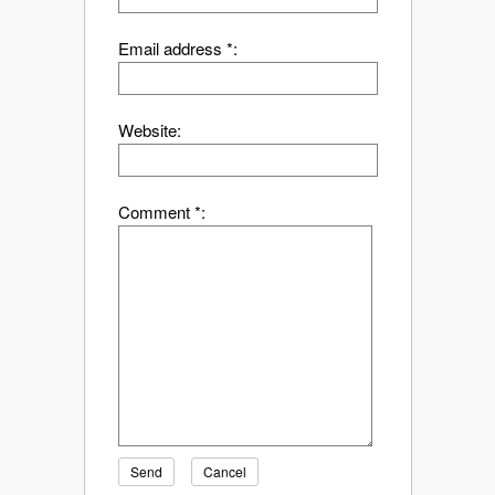
Email address *:
Website:
Comment *:
Send
Cancel