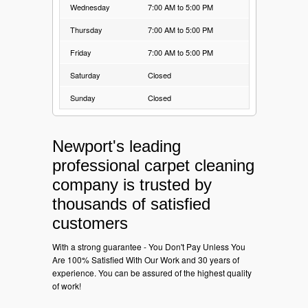
Wednesday
7:00 AM to 5:00 PM
Thursday
7:00 AM to 5:00 PM
Friday
7:00 AM to 5:00 PM
Saturday
Closed
Sunday
Closed
Newport's leading
professional carpet cleaning
company is trusted by
thousands of satisfied
customers
With a strong guarantee - You Don't Pay Unless You
Are 100% Satisfied With Our Work and 30 years of
experience. You can be assured of the highest quality
of work!