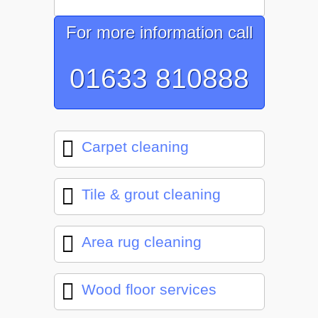
For more information call
01633 810888
Carpet cleaning
Tile & grout cleaning
Area rug cleaning
Wood floor services