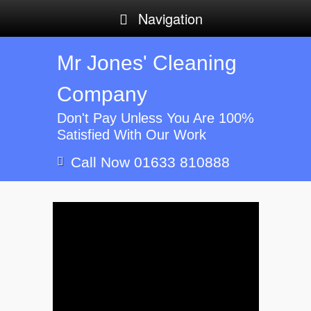
Navigation
Mr Jones' Cleaning
Company
Don't Pay Unless You Are 100%
Satisfied With Our Work
Call Now 01633 810888