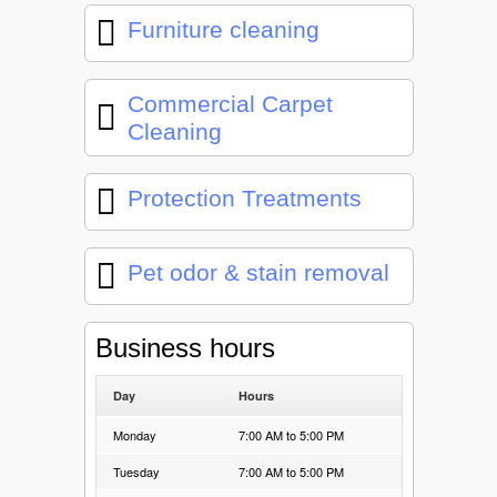
Furniture cleaning
Commercial Carpet
Cleaning
Protection Treatments
Pet odor & stain removal
Business hours
Day
Hours
Monday
7:00 AM to 5:00 PM
Tuesday
7:00 AM to 5:00 PM