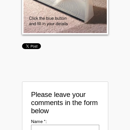
Please leave your
comments in the form
below
Name *: