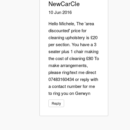
NewCarCle
10 Jun 2016
Hello Michele, The 'area
discounted' price for
cleaning upholstery is £20
per section. You have a 3
seater plus 1 chair making
the cost of cleaning £80 To
make arrangements,
please ring/text me direct
07483160434 or reply with
a contact number for me
to ring you on Gerwyn
Reply