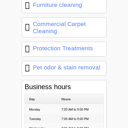
Furniture cleaning
Commercial Carpet
Cleaning
Protection Treatments
Pet odor & stain removal
Business hours
Day
Hours
Monday
7:00 AM to 5:00 PM
Tuesday
7:00 AM to 5:00 PM
Wednesday
7:00 AM to 5:00 PM