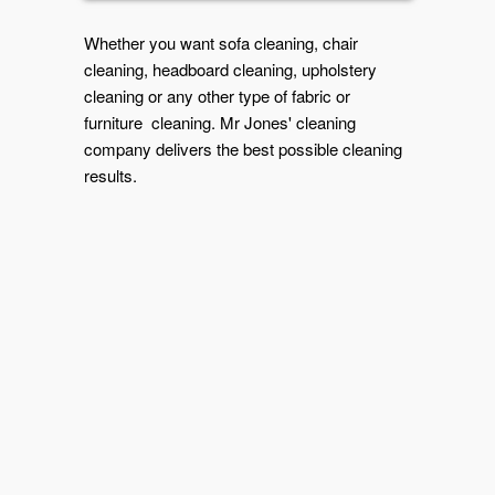
Whether you want sofa cleaning, chair
cleaning, headboard cleaning, upholstery
cleaning or any other type of fabric or
furniture cleaning. Mr Jones' cleaning
company delivers the best possible cleaning
results.