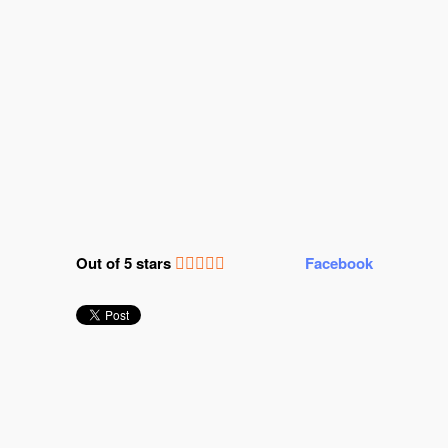
Out of 5 stars
Facebook