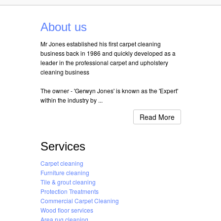
About us
Mr Jones established his first carpet cleaning
business back in 1986 and quickly developed as a
leader in the professional carpet and upholstery
cleaning business
The owner - 'Gerwyn Jones' is known as the 'Expert'
within the industry by ...
Read More
Services
Carpet cleaning
Furniture cleaning
Tile & grout cleaning
Protection Treatments
Commercial Carpet Cleaning
Wood floor services
Area rug cleaning