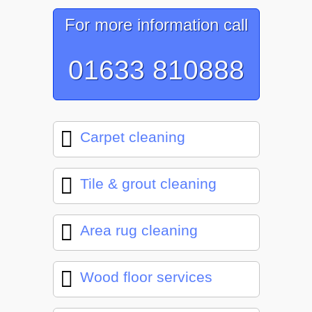
For more information call
01633 810888
Carpet cleaning
Tile & grout cleaning
Area rug cleaning
Wood floor services