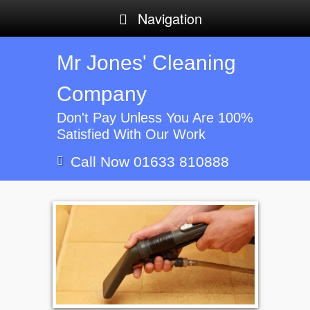
Navigation
Mr Jones' Cleaning
Company
Don't Pay Unless You Are 100%
Satisfied With Our Work
Call Now 01633 810888