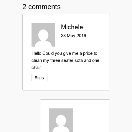
2 comments
Michele
23 May 2016
Hello Could you give me a price to
clean my three seater sofa and one
chair
Reply