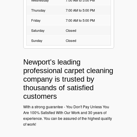
Thursday
7:00 AM to 5:00 PM
Friday
7:00 AM to 5:00 PM
Saturday
Closed
Sunday
Closed
Newport's leading
professional carpet cleaning
company is trusted by
thousands of satisfied
customers
With a strong guarantee - You Don't Pay Unless You
Are 100% Satisfied With Our Work and 30 years of
experience. You can be assured of the highest quality
of work!