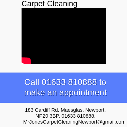
Carpet Cleaning
Call 01633 810888 to
make an appointment
183 Cardiff Rd, Maesglas, Newport,
NP20 3BP, 01633 810888,
MrJonesCarpetCleaningNewport@gmail.com