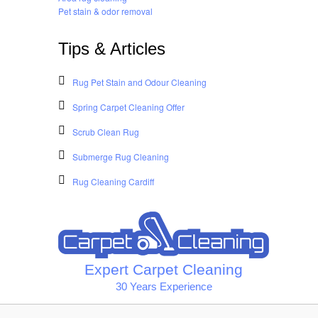
Pet stain & odor removal
Tips & Articles
Rug Pet Stain and Odour Cleaning
Spring Carpet Cleaning Offer
Scrub Clean Rug
Submerge Rug Cleaning
Rug Cleaning Cardiff
Expert Carpet Cleaning
30 Years Experience