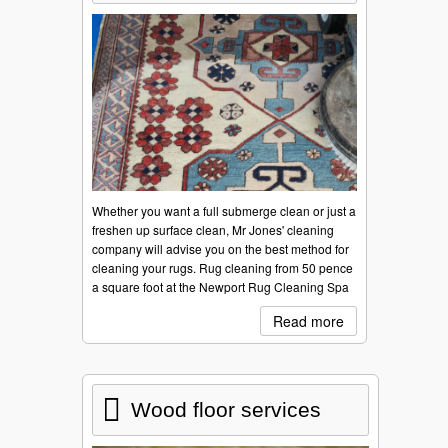
Whether you want a full submerge clean or just a
freshen up surface clean, Mr Jones' cleaning
company will advise you on the best method for
cleaning your rugs. Rug cleaning from 50 pence
a square foot at the Newport Rug Cleaning Spa
Read more
Wood floor services