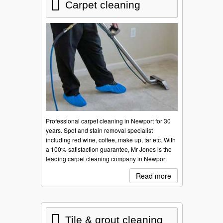
Carpet cleaning
Professional carpet cleaning in Newport for 30
years. Spot and stain removal specialist
including red wine, coffee, make up, tar etc. With
a 100% satisfaction guarantee, Mr Jones is the
leading carpet cleaning company in Newport
Read more
Tile & grout cleaning