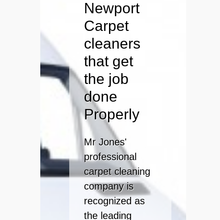
Newport
Carpet
cleaners
that get
the job
done
Properly
Mr Jones'
professional
carpet cleaning
company is
recognized as
the leading