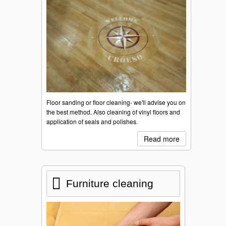
Floor sanding or floor cleaning- we'll advise you on
the best method. Also cleaning of vinyl floors and
application of seals and polishes.
Read more
Furniture cleaning