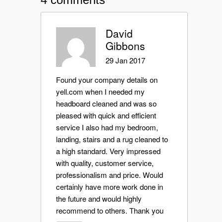
David
Gibbons
29 Jan 2017
Found your company details on
yell.com when I needed my
headboard cleaned and was so
pleased with quick and efficient
service I also had my bedroom,
landing, stairs and a rug cleaned to
a high standard. Very impressed
with quality, customer service,
professionalism and price. Would
certainly have more work done in
the future and would highly
recommend to others. Thank you