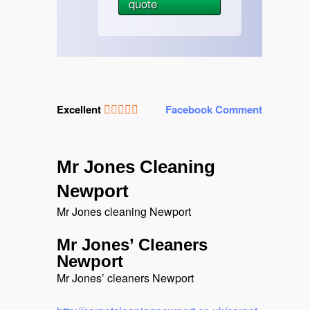
quote
Excellent
Facebook Comment
Mr Jones Cleaning
Newport
Mr Jones cleaning Newport
Mr Jones’ Cleaners
Newport
Mr Jones’ cleaners Newport