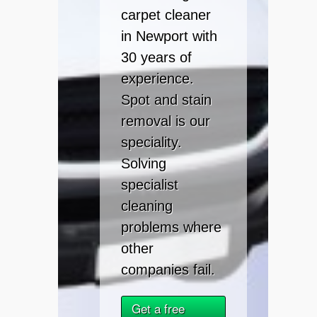
carpet cleaner
in Newport with
30 years of
experience.
Spot and stain
removal is our
speciality.
Solving
specialist
cleaning
problems where
other
companies fail.
Get a free