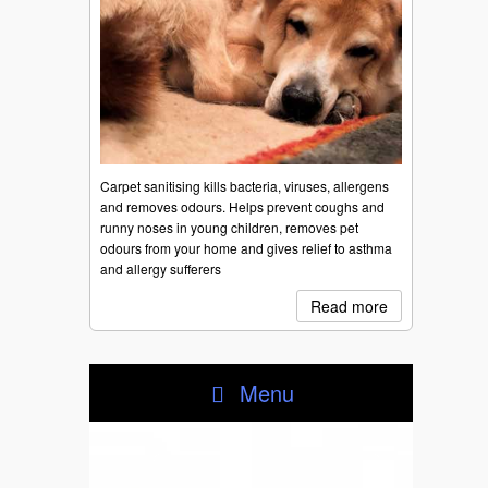
Carpet sanitising kills bacteria, viruses, allergens
and removes odours. Helps prevent coughs and
runny noses in young children, removes pet
odours from your home and gives relief to asthma
and allergy sufferers
Read more
Menu