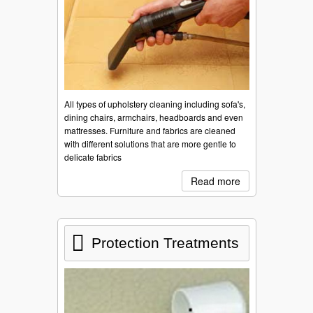
All types of upholstery cleaning including sofa's,
dining chairs, armchairs, headboards and even
mattresses. Furniture and fabrics are cleaned
with different solutions that are more gentle to
delicate fabrics
Read more
Protection Treatments