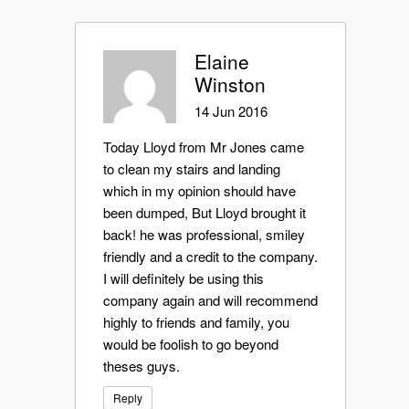
Elaine
Winston
14 Jun 2016
Today Lloyd from Mr Jones came
to clean my stairs and landing
which in my opinion should have
been dumped, But Lloyd brought it
back! he was professional, smiley
friendly and a credit to the company.
I will definitely be using this
company again and will recommend
highly to friends and family, you
would be foolish to go beyond
theses guys.
Reply