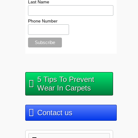
Last Name
Phone Number
5 Tips To Prevent
Wear In Carpets
Contact us