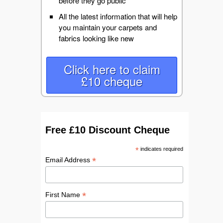
before they go public
All the latest information that will help
you maintain your carpets and
fabrics looking like new
Click here to claim
£10 cheque
Free £10 Discount Cheque
*
indicates required
*
Email Address
*
First Name