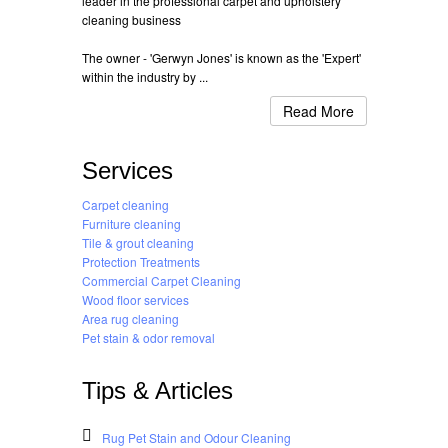
leader in the professional carpet and upholstery
cleaning business
The owner - 'Gerwyn Jones' is known as the 'Expert'
within the industry by ...
Read More
Services
Carpet cleaning
Furniture cleaning
Tile & grout cleaning
Protection Treatments
Commercial Carpet Cleaning
Wood floor services
Area rug cleaning
Pet stain & odor removal
Tips & Articles
Rug Pet Stain and Odour Cleaning