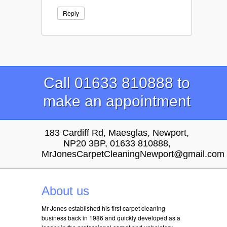
Reply
Call 01633 810888 to
make an appointment
183 Cardiff Rd, Maesglas, Newport,
NP20 3BP, 01633 810888,
MrJonesCarpetCleaningNewport@gmail.com
About us
Mr Jones established his first carpet cleaning
business back in 1986 and quickly developed as a