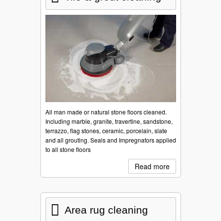
All man made or natural stone floors cleaned.
Including marble, granite, travertine, sandstone,
terrazzo, flag stones, ceramic, porcelain, slate
and all grouting. Seals and Impregnators applied
to all stone floors
Read more
Area rug cleaning