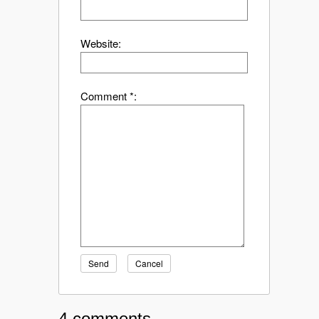
Website:
Comment *:
Send
Cancel
4 comments