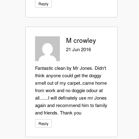
Reply
M crowley
21 Jun 2016
Fantastic clean by Mr Jones. Didn't
think anyone could get the doggy
smell out of my carpet..came home
from work and no doggie odour at
all.......I will definately use mr Jones
again and recommend him to family
and friends. Thank you
Reply