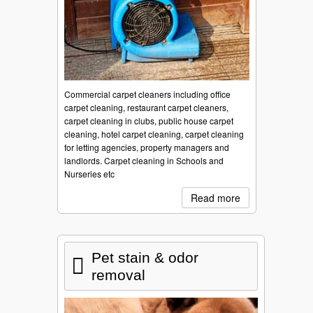
Commercial carpet cleaners including office
carpet cleaning, restaurant carpet cleaners,
carpet cleaning in clubs, public house carpet
cleaning, hotel carpet cleaning, carpet cleaning
for letting agencies, property managers and
landlords. Carpet cleaning in Schools and
Nurseries etc
Read more
Pet stain & odor
removal