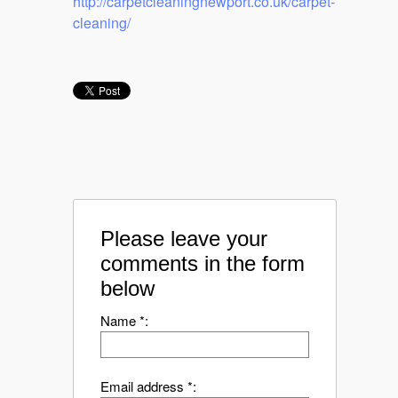
http://carpetcleaningnewport.co.uk/carpet-
cleaning/
Please leave your
comments in the form
below
Name *:
Email address *: