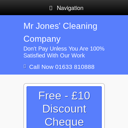
Navigation
Mr Jones' Cleaning
Company
Don't Pay Unless You Are 100%
Satisfied With Our Work
Call Now 01633 810888
Free - £10
Discount
Cheque