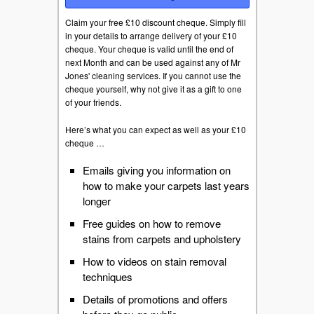
Claim your free £10 discount cheque. Simply fill
in your details to arrange delivery of your £10
cheque. Your cheque is valid until the end of
next Month and can be used against any of Mr
Jones' cleaning services. If you cannot use the
cheque yourself, why not give it as a gift to one
of your friends.
Here’s what you can expect as well as your £10
cheque …
Emails giving you information on
how to make your carpets last years
longer
Free guides on how to remove
stains from carpets and upholstery
How to videos on stain removal
techniques
Details of promotions and offers