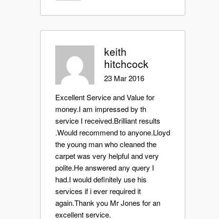
keith
hitchcock
23 Mar 2016
Excellent Service and Value for
money.I am impressed by th
service I received.Brilliant results
.Would recommend to anyone.Lloyd
the young man who cleaned the
carpet was very helpful and very
polite.He answered any query I
had.I would definitely use his
services if i ever required it
again.Thank you Mr Jones for an
excellent service.