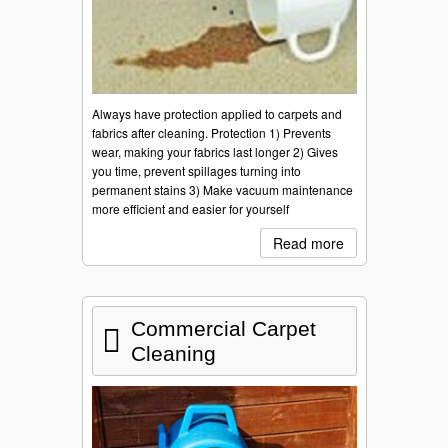
Always have protection applied to carpets and
fabrics after cleaning. Protection 1) Prevents
wear, making your fabrics last longer 2) Gives
you time, prevent spillages turning into
permanent stains 3) Make vacuum maintenance
more efficient and easier for yourself
Read more
Commercial Carpet
Cleaning