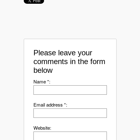
Please leave your
comments in the form
below
Name *:
Email address *:
Website: