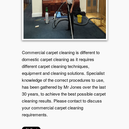
Commercial carpet cleaning is different to
domestic carpet cleaning as it requires
different carpet cleaning techniques,
equipment and cleaning solutions. Specialist
knowledge of the correct procedures to use,
has been gathered by Mr Jones over the last
30 years, to achieve the best possible carpet
cleaning results. Please contact to discuss
your commercial carpet cleaning
requirements.