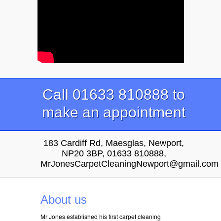
Call 01633 810888 to
make an appointment
183 Cardiff Rd, Maesglas, Newport,
NP20 3BP, 01633 810888,
MrJonesCarpetCleaningNewport@gmail.com
About us
Mr Jones established his first carpet cleaning