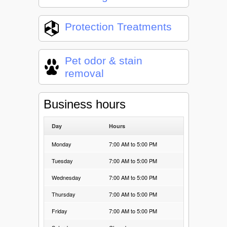
Protection Treatments
Pet odor & stain
removal
Business hours
Day
Hours
Monday
7:00 AM to 5:00 PM
Tuesday
7:00 AM to 5:00 PM
Wednesday
7:00 AM to 5:00 PM
Thursday
7:00 AM to 5:00 PM
Friday
7:00 AM to 5:00 PM