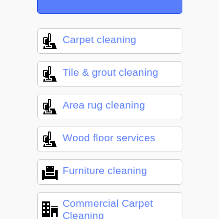
Carpet cleaning
Tile & grout cleaning
Area rug cleaning
Wood floor services
Furniture cleaning
Commercial Carpet
Cleaning