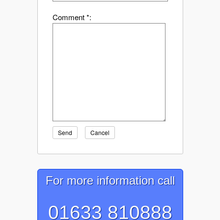
Comment *:
Send
Cancel
For more information call
01633 810888