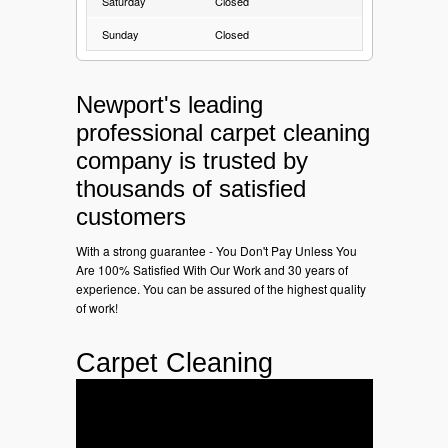
Saturday
Closed
Sunday
Closed
Newport's leading
professional carpet cleaning
company is trusted by
thousands of satisfied
customers
With a strong guarantee - You Don't Pay Unless You
Are 100% Satisfied With Our Work and 30 years of
experience. You can be assured of the highest quality
of work!
Carpet Cleaning