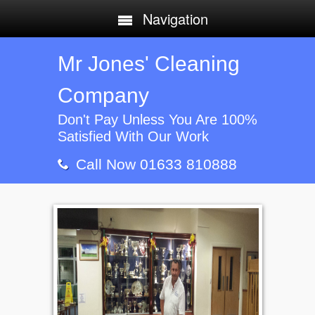
Navigation
Mr Jones' Cleaning
Company
Don't Pay Unless You Are 100%
Satisfied With Our Work
Call Now 01633 810888