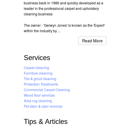
business back in 1986 and quickly developed as a
leader in the professional carpet and upholstery
cleaning business
The owner - 'Gerwyn Jones' is known as the 'Expert'
within the industry by ...
Read More
Services
Carpet cleaning
Furniture cleaning
Tile & grout cleaning
Protection Treatments
Commercial Carpet Cleaning
Wood floor services
Area rug cleaning
Pet stain & odor removal
Tips & Articles