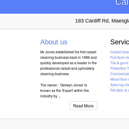
Cal
183 Cardiff Rd, Maes
About us
Servi
Mr Jones established his first carpet
Carpet clea
cleaning business back in 1986 and
Furniture c
quickly developed as a leader in the
Tile & grout
professional carpet and upholstery
Protection 
cleaning business
Commercial
Wood floor 
Area rug cl
The owner - 'Gerwyn Jones' is
Pet stain &
known as the 'Expert' within the
industry by ...
Read More