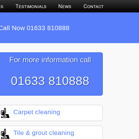
es
Testimonials
News
Contact
Call Now 01633 810888
For more information call
01633 810888
Carpet cleaning
Tile & grout cleaning