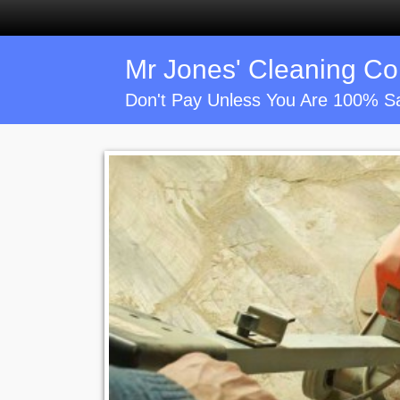
Mr Jones' Cleaning C
Don't Pay Unless You Are 100% Sa