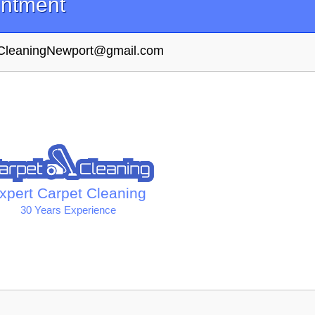
intment
tCleaningNewport@gmail.com
xpert Carpet Cleaning
30 Years Experience