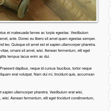
netus et malesuada fames ac turpis egestas. Vestibulum
sit amet, ante. Donec eu libero sit amet quam egestas semper.
end leo. Quisque sit amet est et sapien ullamcorper pharetra.
tae, ornare sit amet, wisi. Aenean fermentum, elit eget
ittis tempus lacus enim ac dui.
s. Praesent dapibus, neque id cursus faucibus, tortor neque
liquam erat volutpat. Nam dui mi, tincidunt quis, accumsan
et sapien ullamcorper pharetra. Vestibulum erat wisi,
 wisi. Aenean fermentum, elit eget tincidunt condimentum,