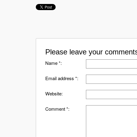
Please leave your comments
Name *:
Email address *:
Website:
Comment *: