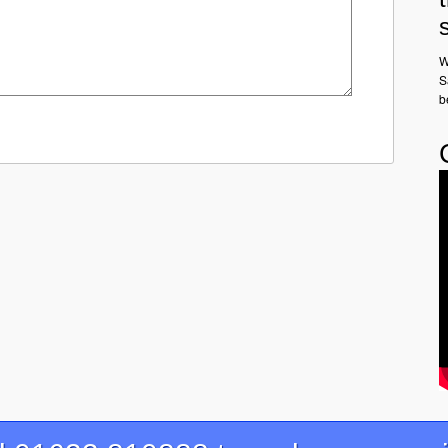
W
S
b