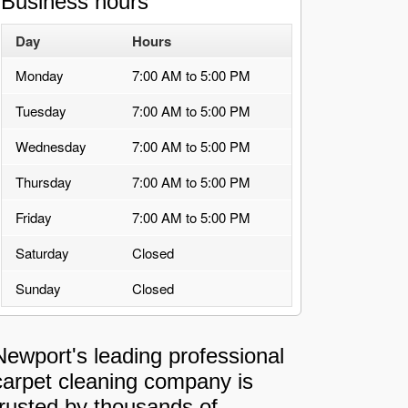
Business hours
Day
Hours
Monday
7:00 AM to 5:00 PM
Tuesday
7:00 AM to 5:00 PM
Wednesday
7:00 AM to 5:00 PM
Thursday
7:00 AM to 5:00 PM
Friday
7:00 AM to 5:00 PM
Saturday
Closed
Sunday
Closed
Newport's leading professional
carpet cleaning company is
trusted by thousands of