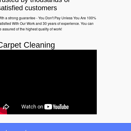
satisfied customers
ith a strong guarantee - You Don't Pay Unless You Are 100%
atisfied With Our Work and 30 years of experience. You can
e assured of the highest quality of work!
Carpet Cleaning