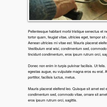
Pellentesque habitant morbi tristique senectus et 
tortor quam, feugiat vitae, ultricies eget, tempor 
Aenean ultricies mi vitae est. Mauris placerat eleif
Vestibulum erat wisi, condimentum sed, commodo vi
tincidunt condimentum, eros ipsum rutrum orci, sag
Donec non enim in turpis pulvinar facilisis. Ut feli
egestas augue, eu vulputate magna eros eu erat. A
porttitor, facilisis luctus, metus.
Mauris placerat eleifend leo. Quisque sit amet est 
condimentum sed, commodo vitae, ornare sit amet,
eros ipsum rutrum orci, sagittis.