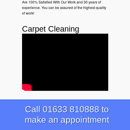
Are 100% Satisfied With Our Work and 30 years of
experience. You can be assured of the highest quality
of work!
Carpet Cleaning
Call 01633 810888 to
make an appointment