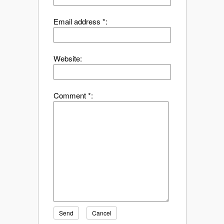
Email address *:
Website:
Comment *:
Send
Cancel