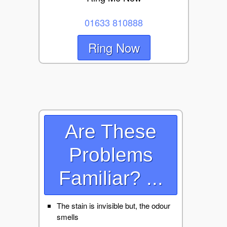
01633 810888
Ring Now
Are These
Problems
Familiar? ...
The stain is invisible but, the odour
smells