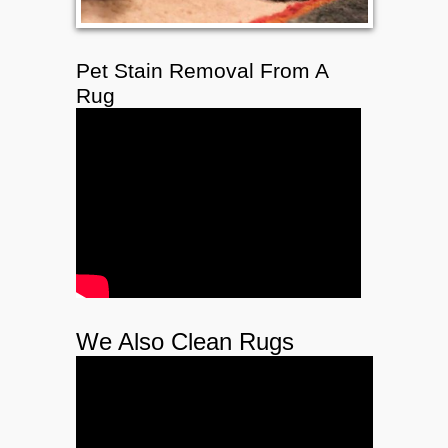
Pet Stain Removal From A
Rug
We Also Clean Rugs