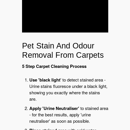
Pet Stain And Odour
Removal From Carpets
5 Step Carpet Cleaning Process
Use 'black light
' to detect stained area -
Urine stains fluoresce under a black light,
showing you exactly where the stains
are.
Apply 'Urine Neutraliser'
to stained area
- for the best results, apply 'urine
neutraliser' as soon as possible.