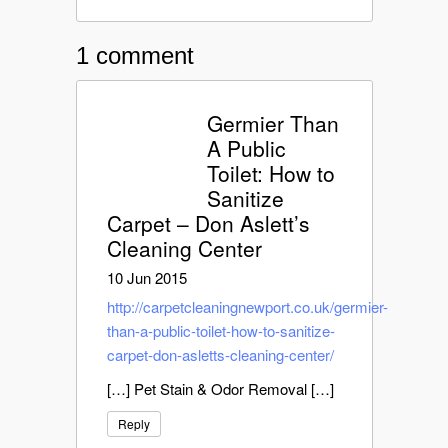
1 comment
Germier Than
A Public
Toilet: How to
Sanitize
Carpet – Don Aslett’s
Cleaning Center
10 Jun 2015
http://carpetcleaningnewport.co.uk/germier-
than-a-public-toilet-how-to-sanitize-
carpet-don-asletts-cleaning-center/
[…] Pet Stain & Odor Removal […]
Reply