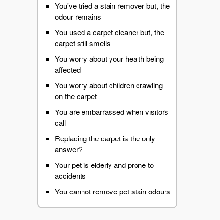
You've tried a stain remover but, the
odour remains
You used a carpet cleaner but, the
carpet still smells
You worry about your health being
affected
You worry about children crawling
on the carpet
You are embarrassed when visitors
call
Replacing the carpet is the only
answer?
Your pet is elderly and prone to
accidents
You cannot remove pet stain odours