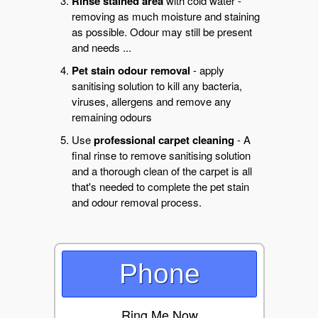
Rinse stained area
with cold water -
removing as much moisture and staining
as possible. Odour may still be present
and needs ...
Pet stain odour removal
- apply
sanitising solution to kill any bacteria,
viruses, allergens and remove any
remaining odours
Use
professional carpet cleaning
- A
final rinse to remove sanitising solution
and a thorough clean of the carpet is all
that's needed to complete the pet stain
and odour removal process.
Phone
Ring Me Now