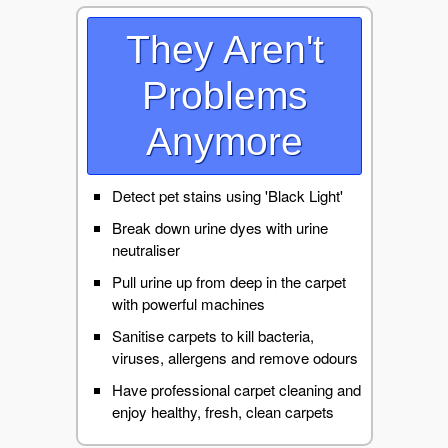
They Aren't
Problems
Anymore
Detect pet stains using 'Black Light'
Break down urine dyes with urine
neutraliser
Pull urine up from deep in the carpet
with powerful machines
Sanitise carpets to kill bacteria,
viruses, allergens and remove odours
Have professional carpet cleaning and
enjoy healthy, fresh, clean carpets