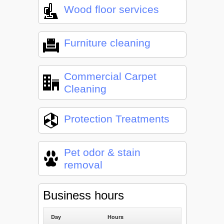
Wood floor services
Furniture cleaning
Commercial Carpet
Cleaning
Protection Treatments
Pet odor & stain
removal
Business hours
Day
Hours