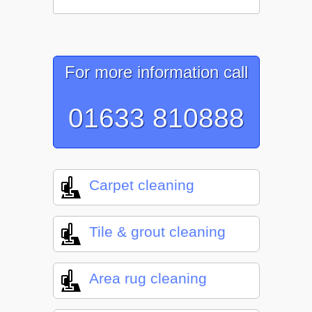
For more information call
01633 810888
Carpet cleaning
Tile & grout cleaning
Area rug cleaning