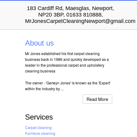
183 Cardiff Rd, Maesglas, Newport,
NP20 3BP, 01633 810888,
MrJonesCarpetCleaningNewport@gmail.com
About us
Mr Jones established his first carpet cleaning
business back in 1986 and quickly developed as a
leader in the professional carpet and upholstery
cleaning business
The owner - 'Gerwyn Jones' is known as the 'Expert'
within the industry by ...
Read More
Services
Carpet cleaning
Furniture cleaning