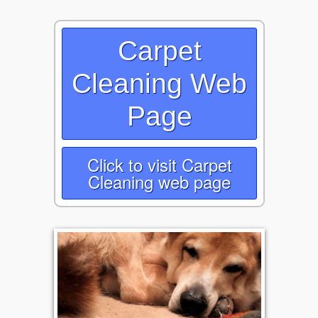
Carpet
Cleaning Web
Page
Click to visit Carpet
Cleaning web page