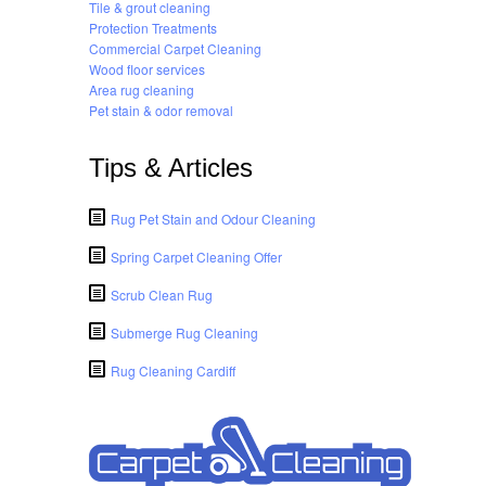
Tile & grout cleaning
Protection Treatments
Commercial Carpet Cleaning
Wood floor services
Area rug cleaning
Pet stain & odor removal
Tips & Articles
Rug Pet Stain and Odour Cleaning
Spring Carpet Cleaning Offer
Scrub Clean Rug
Submerge Rug Cleaning
Rug Cleaning Cardiff