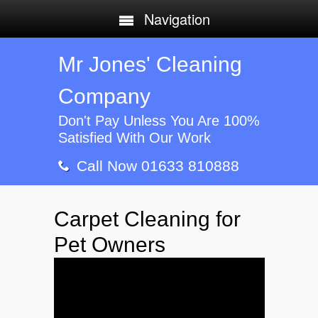
Navigation
Mr Jones' Cleaning
Company
Don't Pay Unless You Are 100%
Satisfied With Our Work
Call Now 01633 810888
Carpet Cleaning for
Pet Owners