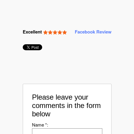
Excellent
Facebook Review
Please leave your
comments in the form
below
Name *: