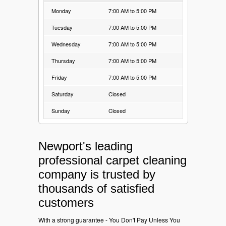
Monday
7:00 AM to 5:00 PM
Tuesday
7:00 AM to 5:00 PM
Wednesday
7:00 AM to 5:00 PM
Thursday
7:00 AM to 5:00 PM
Friday
7:00 AM to 5:00 PM
Saturday
Closed
Sunday
Closed
Newport's leading
professional carpet cleaning
company is trusted by
thousands of satisfied
customers
With a strong guarantee - You Don't Pay Unless You