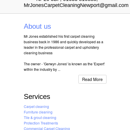
MrJonesCarpetCleaningNewport@gmail.com
About us
Mr Jones established his first carpet cleaning
business back in 1986 and quickly developed as a
leader in the professional carpet and upholstery
cleaning business
The owner - 'Gerwyn Jones' is known as the 'Expert'
within the industry by ...
Read More
Services
Carpet cleaning
Furniture cleaning
Tile & grout cleaning
Protection Treatments
Commercial Carpet Cleaning