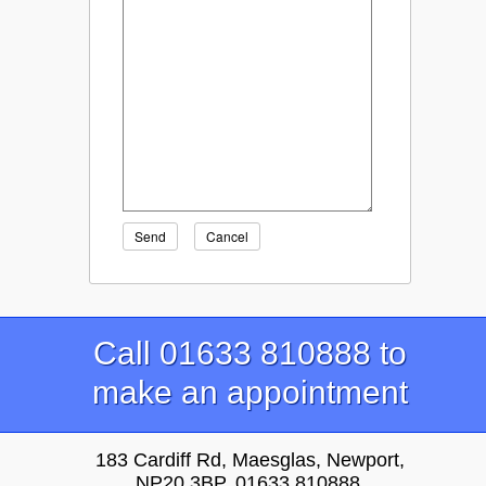
Send
Cancel
Call 01633 810888 to
make an appointment
183 Cardiff Rd, Maesglas, Newport,
NP20 3BP, 01633 810888,