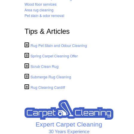
Wood floor services
Area rug cleaning
Pet stain & odor removal
Tips & Articles
Rug Pet Stain and Odour Cleaning
Spring Carpet Cleaning Offer
Scrub Clean Rug
Submerge Rug Cleaning
Rug Cleaning Cardiff
Expert Carpet Cleaning
30 Years Experience