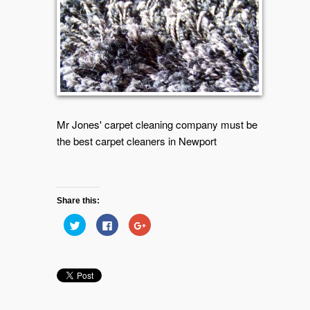
Mr Jones' carpet cleaning company must be
the best carpet cleaners in Newport
Share this:
Click
Click
Click
to
to
to
share
share
share
on
on
on
Twitter
Facebook
Google+
(Opens
(Opens
(Opens
in
in
in
new
new
new
window)
window)
window)