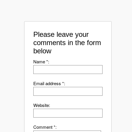
Please leave your
comments in the form
below
Name *:
Email address *:
Website:
Comment *: