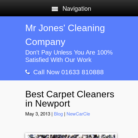
Navigation
Mr Jones' Cleaning
Company
Don't Pay Unless You Are 100%
Satisfied With Our Work
Call Now 01633 810888
Best Carpet Cleaners
in Newport
May 3, 2013
|
Blog
|
NewCarCle